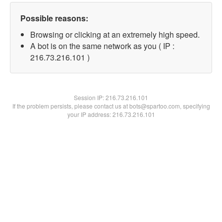
Possible reasons:
Browsing or clicking at an extremely high speed.
A bot is on the same network as you ( IP :
216.73.216.101 )
Session IP:
216.73.216.101
If the problem persists, please contact us at bots@spartoo.com, specifying
your IP address: 216.73.216.101