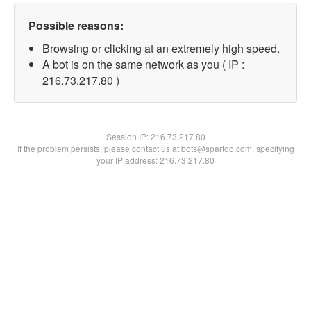
Possible reasons:
Browsing or clicking at an extremely high speed.
A bot is on the same network as you ( IP :
216.73.217.80 )
Session IP:
216.73.217.80
If the problem persists, please contact us at bots@spartoo.com, specifying
your IP address: 216.73.217.80