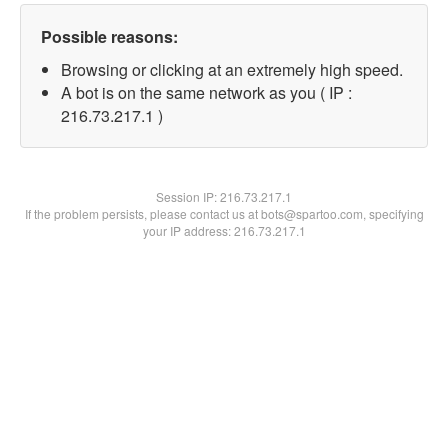
Possible reasons:
Browsing or clicking at an extremely high speed.
A bot is on the same network as you ( IP :
216.73.217.1 )
Session IP:
216.73.217.1
If the problem persists, please contact us at bots@spartoo.com, specifying
your IP address: 216.73.217.1