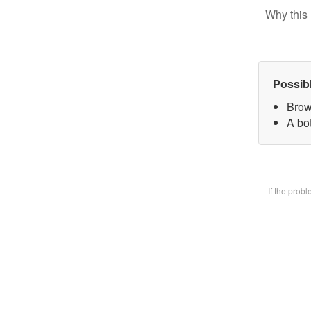
Why this 
Possib
Brow
A bot
If the prob