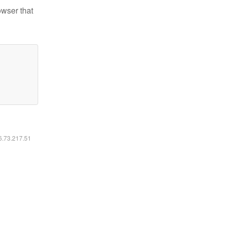
owser that
16.73.217.51