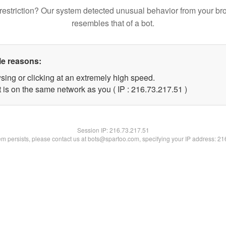
restriction? Our system detected unusual behavior from your br
resembles that of a bot.
le reasons:
sing or clicking at an extremely high speed.
 is on the same network as you ( IP : 216.73.217.51 )
Session IP:
216.73.217.51
lem persists, please contact us at bots@spartoo.com, specifying your IP address: 2