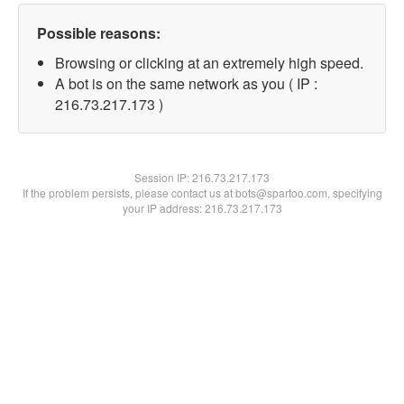
Possible reasons:
Browsing or clicking at an extremely high speed.
A bot is on the same network as you ( IP :
216.73.217.173 )
Session IP:
216.73.217.173
If the problem persists, please contact us at bots@spartoo.com, specifying
your IP address: 216.73.217.173