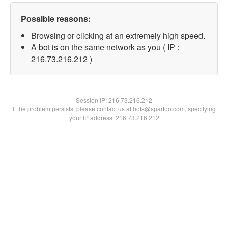
Possible reasons:
Browsing or clicking at an extremely high speed.
A bot is on the same network as you ( IP :
216.73.216.212 )
Session IP:
216.73.216.212
If the problem persists, please contact us at bots@spartoo.com, specifying
your IP address: 216.73.216.212