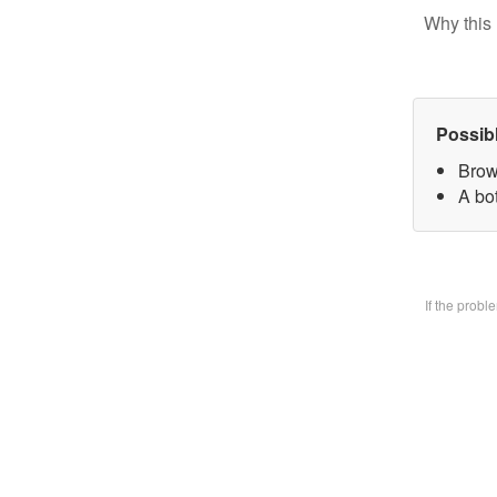
Why this 
Possib
Brow
A bo
If the prob