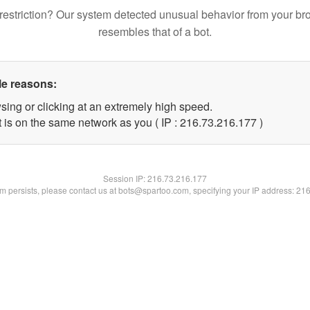
restriction? Our system detected unusual behavior from your br
resembles that of a bot.
le reasons:
sing or clicking at an extremely high speed.
t is on the same network as you ( IP : 216.73.216.177 )
Session IP:
216.73.216.177
lem persists, please contact us at bots@spartoo.com, specifying your IP address: 21