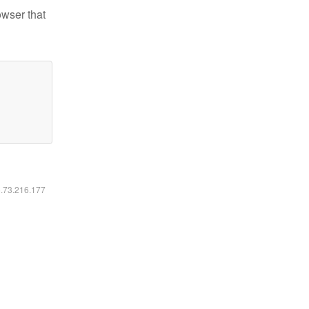
owser that
6.73.216.177