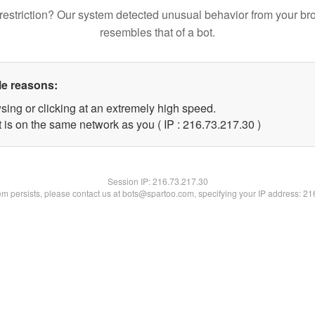
restriction? Our system detected unusual behavior from your br
resembles that of a bot.
le reasons:
sing or clicking at an extremely high speed.
 is on the same network as you ( IP : 216.73.217.30 )
Session IP:
216.73.217.30
lem persists, please contact us at bots@spartoo.com, specifying your IP address: 2