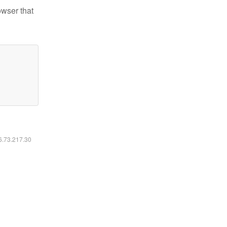
owser that
16.73.217.30