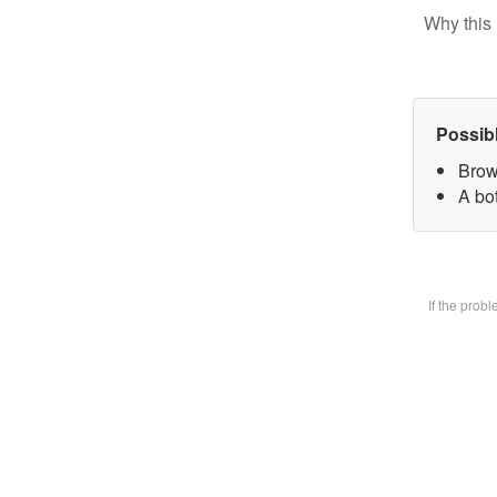
Why this 
Possib
Brow
A bot
If the prob