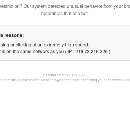
restriction? Our system detected unusual behavior from your br
resembles that of a bot.
le reasons:
sing or clicking at an extremely high speed.
t is on the same network as you ( IP : 216.73.216.226 )
Session IP:
216.73.216.226
lem persists, please contact us at bots@spartoo.com, specifying your IP address: 21