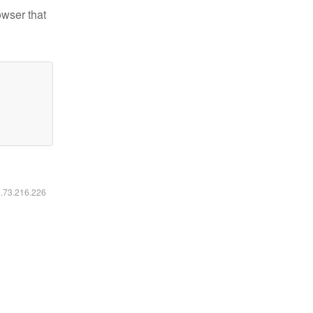
owser that
6.73.216.226