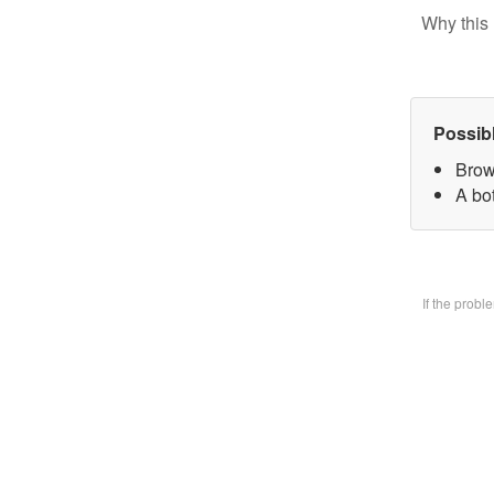
Why this 
Possib
Brow
A bo
If the prob