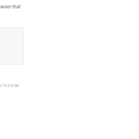
owser that
16.73.216.86