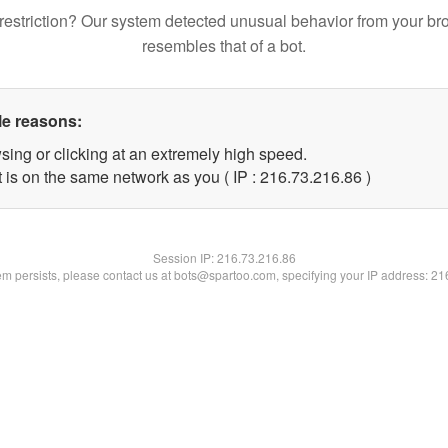
restriction? Our system detected unusual behavior from your br
resembles that of a bot.
le reasons:
sing or clicking at an extremely high speed.
 is on the same network as you ( IP : 216.73.216.86 )
Session IP:
216.73.216.86
lem persists, please contact us at bots@spartoo.com, specifying your IP address: 2