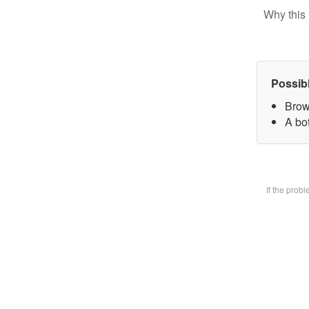
Why this 
Possib
Brow
A bot
If the prob