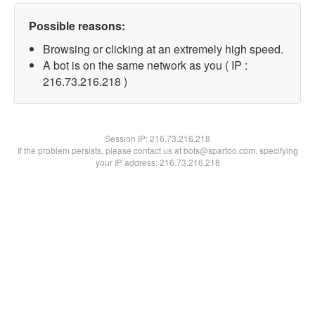
Possible reasons:
Browsing or clicking at an extremely high speed.
A bot is on the same network as you ( IP :
216.73.216.218 )
Session IP:
216.73.216.218
If the problem persists, please contact us at bots@spartoo.com, specifying
your IP address: 216.73.216.218