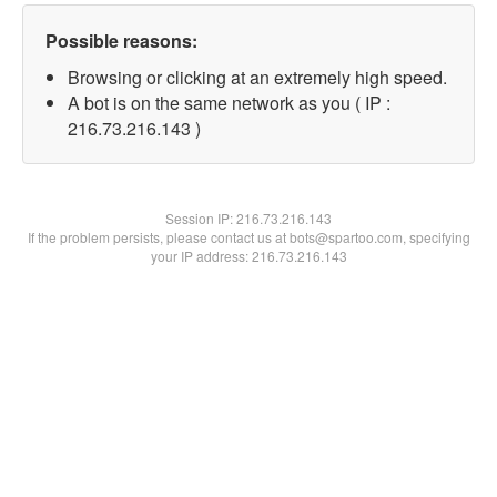
Possible reasons:
Browsing or clicking at an extremely high speed.
A bot is on the same network as you ( IP :
216.73.216.143 )
Session IP:
216.73.216.143
If the problem persists, please contact us at bots@spartoo.com, specifying
your IP address: 216.73.216.143