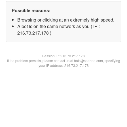
Possible reasons:
Browsing or clicking at an extremely high speed.
A bot is on the same network as you ( IP :
216.73.217.178 )
Session IP:
216.73.217.178
If the problem persists, please contact us at bots@spartoo.com, specifying
your IP address: 216.73.217.178