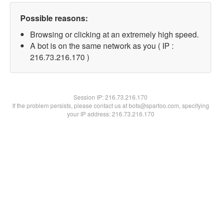
Possible reasons:
Browsing or clicking at an extremely high speed.
A bot is on the same network as you ( IP :
216.73.216.170 )
Session IP:
216.73.216.170
If the problem persists, please contact us at bots@spartoo.com, specifying
your IP address: 216.73.216.170