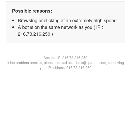
Possible reasons:
Browsing or clicking at an extremely high speed.
A bot is on the same network as you ( IP :
216.73.216.250 )
Session IP:
216.73.216.250
If the problem persists, please contact us at bots@spartoo.com, specifying
your IP address: 216.73.216.250