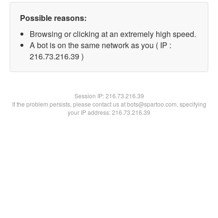
Possible reasons:
Browsing or clicking at an extremely high speed.
A bot is on the same network as you ( IP :
216.73.216.39 )
Session IP:
216.73.216.39
If the problem persists, please contact us at bots@spartoo.com, specifying
your IP address: 216.73.216.39