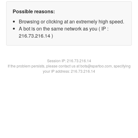
Possible reasons:
Browsing or clicking at an extremely high speed.
A bot is on the same network as you ( IP :
216.73.216.14 )
Session IP:
216.73.216.14
If the problem persists, please contact us at bots@spartoo.com, specifying
your IP address: 216.73.216.14