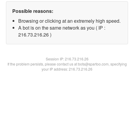
Possible reasons:
Browsing or clicking at an extremely high speed.
A bot is on the same network as you ( IP :
216.73.216.26 )
Session IP:
216.73.216.26
If the problem persists, please contact us at bots@spartoo.com, specifying
your IP address: 216.73.216.26