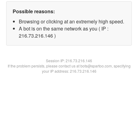
Possible reasons:
Browsing or clicking at an extremely high speed.
A bot is on the same network as you ( IP :
216.73.216.146 )
Session IP:
216.73.216.146
If the problem persists, please contact us at bots@spartoo.com, specifying
your IP address: 216.73.216.146