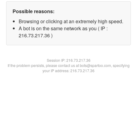
Possible reasons:
Browsing or clicking at an extremely high speed.
A bot is on the same network as you ( IP :
216.73.217.36 )
Session IP:
216.73.217.36
If the problem persists, please contact us at bots@spartoo.com, specifying
your IP address: 216.73.217.36