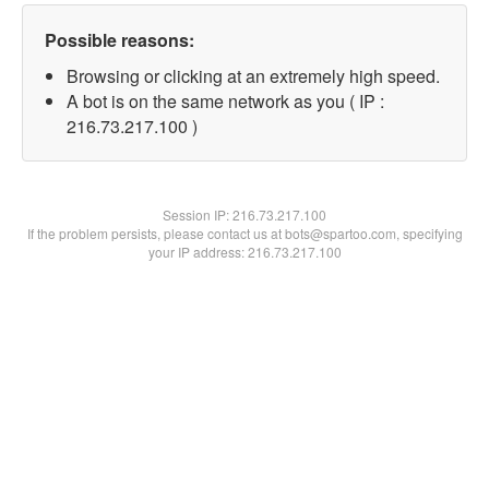
Possible reasons:
Browsing or clicking at an extremely high speed.
A bot is on the same network as you ( IP :
216.73.217.100 )
Session IP:
216.73.217.100
If the problem persists, please contact us at bots@spartoo.com, specifying
your IP address: 216.73.217.100