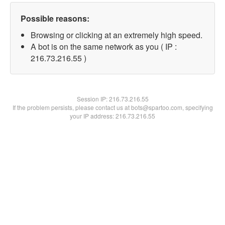
Possible reasons:
Browsing or clicking at an extremely high speed.
A bot is on the same network as you ( IP :
216.73.216.55 )
Session IP:
216.73.216.55
If the problem persists, please contact us at bots@spartoo.com, specifying
your IP address: 216.73.216.55