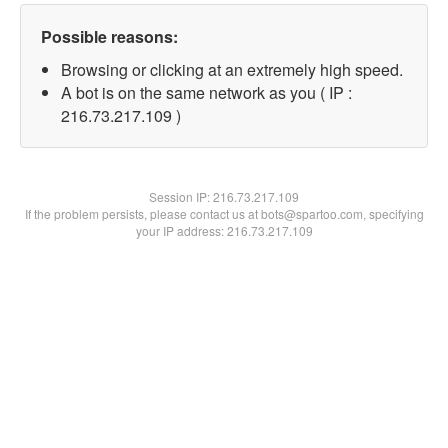
Possible reasons:
Browsing or clicking at an extremely high speed.
A bot is on the same network as you ( IP :
216.73.217.109 )
Session IP:
216.73.217.109
If the problem persists, please contact us at bots@spartoo.com, specifying
your IP address: 216.73.217.109