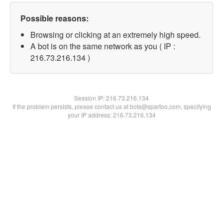
Possible reasons:
Browsing or clicking at an extremely high speed.
A bot is on the same network as you ( IP :
216.73.216.134 )
Session IP:
216.73.216.134
If the problem persists, please contact us at bots@spartoo.com, specifying
your IP address: 216.73.216.134