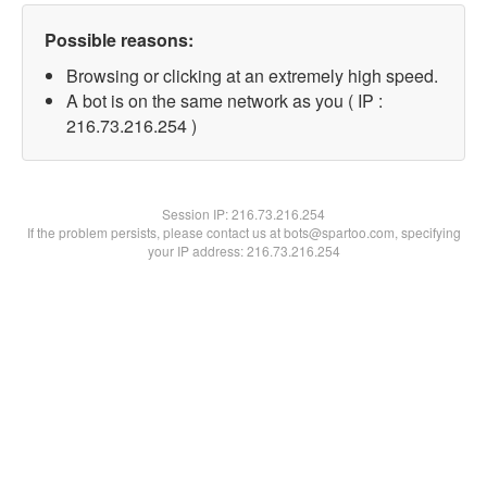
Possible reasons:
Browsing or clicking at an extremely high speed.
A bot is on the same network as you ( IP :
216.73.216.254 )
Session IP:
216.73.216.254
If the problem persists, please contact us at bots@spartoo.com, specifying
your IP address: 216.73.216.254