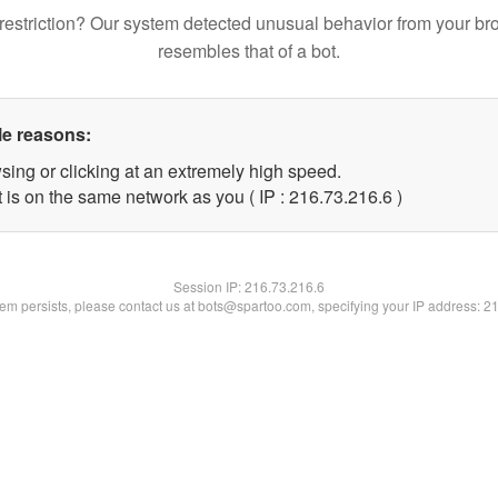
restriction? Our system detected unusual behavior from your br
resembles that of a bot.
le reasons:
sing or clicking at an extremely high speed.
 is on the same network as you ( IP : 216.73.216.6 )
Session IP:
216.73.216.6
blem persists, please contact us at bots@spartoo.com, specifying your IP address: 2