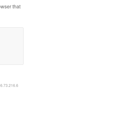
owser that
16.73.216.6