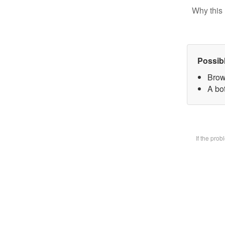
Why this 
Possib
Brow
A bot
If the pro