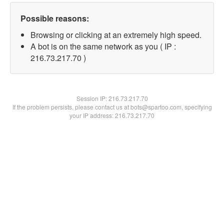
Possible reasons:
Browsing or clicking at an extremely high speed.
A bot is on the same network as you ( IP :
216.73.217.70 )
Session IP:
216.73.217.70
If the problem persists, please contact us at bots@spartoo.com, specifying
your IP address: 216.73.217.70