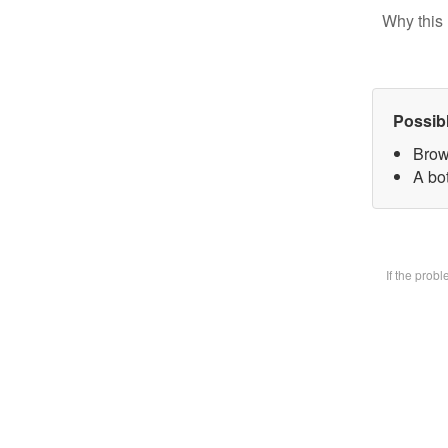
Why this 
Possib
Brow
A bot
If the prob