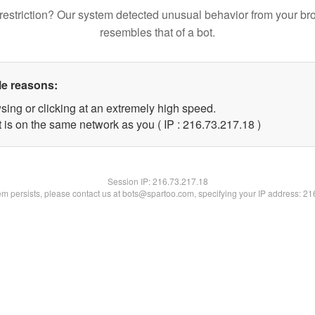
restriction? Our system detected unusual behavior from your br
resembles that of a bot.
le reasons:
sing or clicking at an extremely high speed.
 is on the same network as you ( IP : 216.73.217.18 )
Session IP:
216.73.217.18
lem persists, please contact us at bots@spartoo.com, specifying your IP address: 2