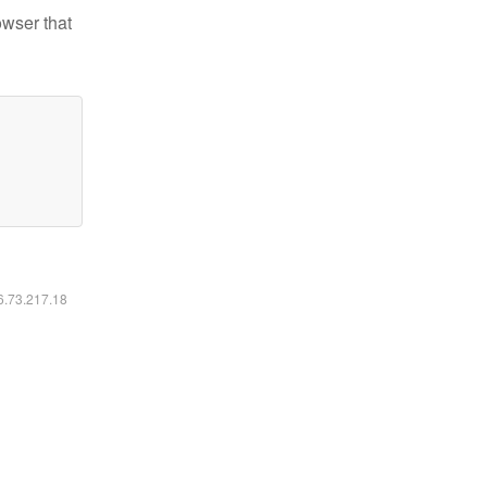
owser that
16.73.217.18