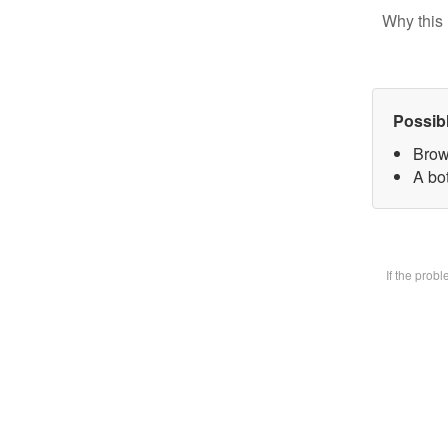
Why this 
Possib
Brow
A bot
If the prob