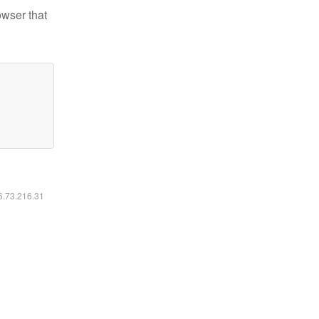
owser that
16.73.216.31