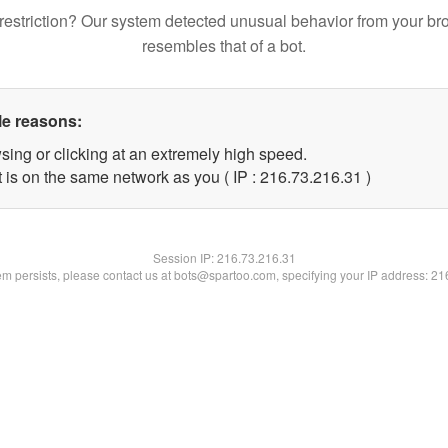
restriction? Our system detected unusual behavior from your br
resembles that of a bot.
le reasons:
sing or clicking at an extremely high speed.
 is on the same network as you ( IP : 216.73.216.31 )
Session IP:
216.73.216.31
lem persists, please contact us at bots@spartoo.com, specifying your IP address: 2