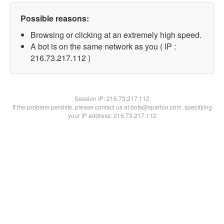
Possible reasons:
Browsing or clicking at an extremely high speed.
A bot is on the same network as you ( IP :
216.73.217.112 )
Session IP:
216.73.217.112
If the problem persists, please contact us at bots@spartoo.com, specifying
your IP address: 216.73.217.112