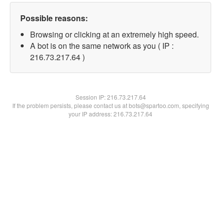
Possible reasons:
Browsing or clicking at an extremely high speed.
A bot is on the same network as you ( IP :
216.73.217.64 )
Session IP:
216.73.217.64
If the problem persists, please contact us at bots@spartoo.com, specifying
your IP address: 216.73.217.64