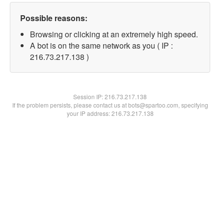
Possible reasons:
Browsing or clicking at an extremely high speed.
A bot is on the same network as you ( IP :
216.73.217.138 )
Session IP:
216.73.217.138
If the problem persists, please contact us at bots@spartoo.com, specifying
your IP address: 216.73.217.138