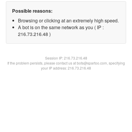
Possible reasons:
Browsing or clicking at an extremely high speed.
A bot is on the same network as you ( IP :
216.73.216.48 )
Session IP:
216.73.216.48
If the problem persists, please contact us at bots@spartoo.com, specifying
your IP address: 216.73.216.48