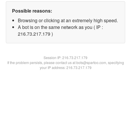
Possible reasons:
Browsing or clicking at an extremely high speed.
A bot is on the same network as you ( IP :
216.73.217.179 )
Session IP:
216.73.217.179
If the problem persists, please contact us at bots@spartoo.com, specifying
your IP address: 216.73.217.179