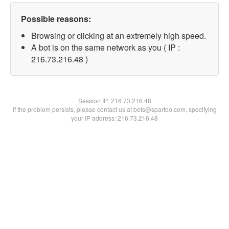
Possible reasons:
Browsing or clicking at an extremely high speed.
A bot is on the same network as you ( IP :
216.73.216.48 )
Session IP:
216.73.216.48
If the problem persists, please contact us at bots@spartoo.com, specifying
your IP address: 216.73.216.48