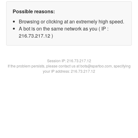
Possible reasons:
Browsing or clicking at an extremely high speed.
A bot is on the same network as you ( IP :
216.73.217.12 )
Session IP:
216.73.217.12
If the problem persists, please contact us at bots@spartoo.com, specifying
your IP address: 216.73.217.12