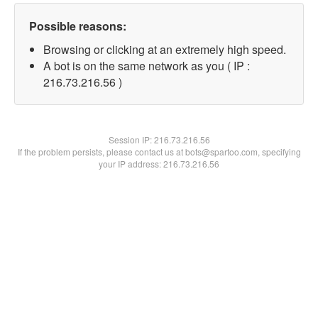
Possible reasons:
Browsing or clicking at an extremely high speed.
A bot is on the same network as you ( IP :
216.73.216.56 )
Session IP:
216.73.216.56
If the problem persists, please contact us at bots@spartoo.com, specifying
your IP address: 216.73.216.56