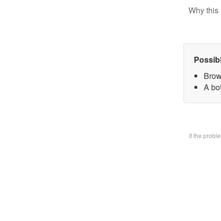
Why this 
Possib
Brow
A bo
If the prob