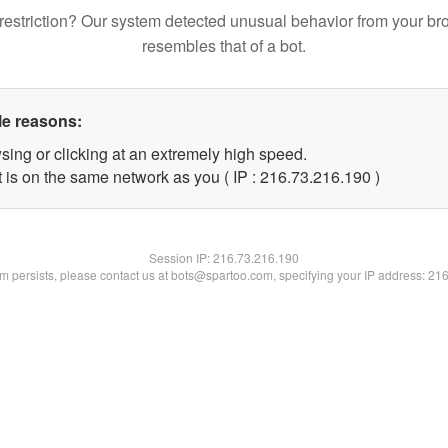
restriction? Our system detected unusual behavior from your br
resembles that of a bot.
le reasons:
sing or clicking at an extremely high speed.
t is on the same network as you ( IP : 216.73.216.190 )
Session IP:
216.73.216.190
lem persists, please contact us at bots@spartoo.com, specifying your IP address: 21