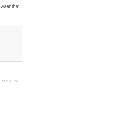
owser that
6.73.216.190