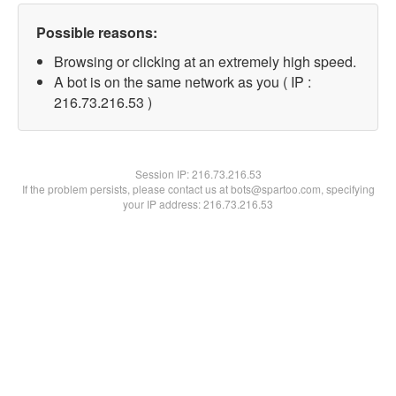
Possible reasons:
Browsing or clicking at an extremely high speed.
A bot is on the same network as you ( IP :
216.73.216.53 )
Session IP:
216.73.216.53
If the problem persists, please contact us at bots@spartoo.com, specifying
your IP address: 216.73.216.53