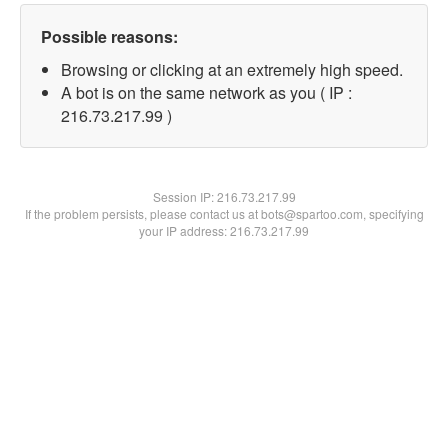
Possible reasons:
Browsing or clicking at an extremely high speed.
A bot is on the same network as you ( IP :
216.73.217.99 )
Session IP:
216.73.217.99
If the problem persists, please contact us at bots@spartoo.com, specifying
your IP address: 216.73.217.99