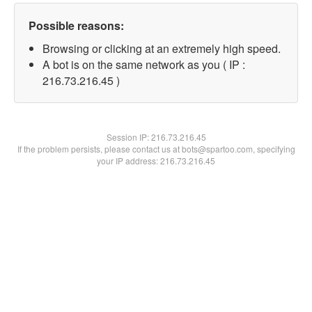
Possible reasons:
Browsing or clicking at an extremely high speed.
A bot is on the same network as you ( IP :
216.73.216.45 )
Session IP:
216.73.216.45
If the problem persists, please contact us at bots@spartoo.com, specifying
your IP address: 216.73.216.45