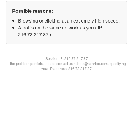
Possible reasons:
Browsing or clicking at an extremely high speed.
A bot is on the same network as you ( IP :
216.73.217.87 )
Session IP:
216.73.217.87
If the problem persists, please contact us at bots@spartoo.com, specifying
your IP address: 216.73.217.87