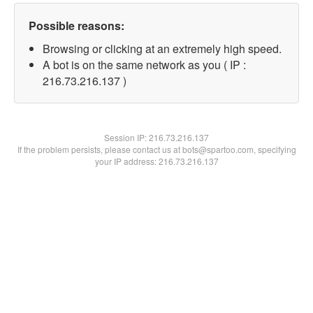
Possible reasons:
Browsing or clicking at an extremely high speed.
A bot is on the same network as you ( IP :
216.73.216.137 )
Session IP:
216.73.216.137
If the problem persists, please contact us at bots@spartoo.com, specifying
your IP address: 216.73.216.137