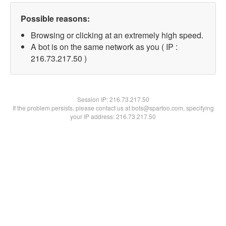
Possible reasons:
Browsing or clicking at an extremely high speed.
A bot is on the same network as you ( IP :
216.73.217.50 )
Session IP:
216.73.217.50
If the problem persists, please contact us at bots@spartoo.com, specifying
your IP address: 216.73.217.50