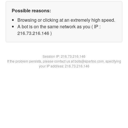
Possible reasons:
Browsing or clicking at an extremely high speed.
A bot is on the same network as you ( IP :
216.73.216.146 )
Session IP:
216.73.216.146
If the problem persists, please contact us at bots@spartoo.com, specifying
your IP address: 216.73.216.146