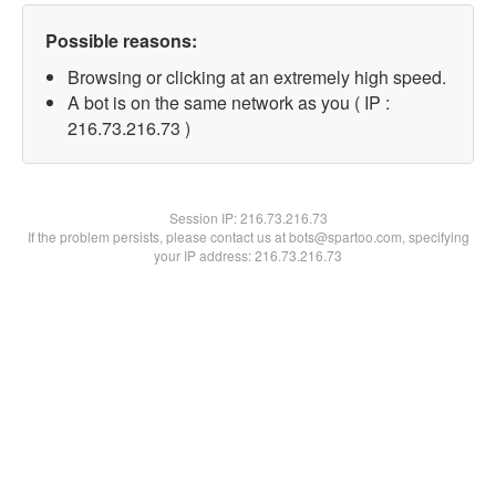
Possible reasons:
Browsing or clicking at an extremely high speed.
A bot is on the same network as you ( IP :
216.73.216.73 )
Session IP:
216.73.216.73
If the problem persists, please contact us at bots@spartoo.com, specifying
your IP address: 216.73.216.73