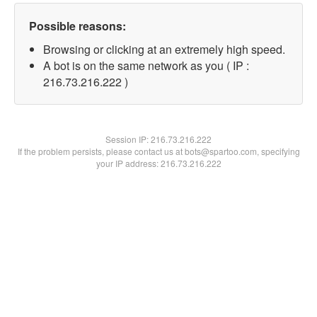
Possible reasons:
Browsing or clicking at an extremely high speed.
A bot is on the same network as you ( IP :
216.73.216.222 )
Session IP:
216.73.216.222
If the problem persists, please contact us at bots@spartoo.com, specifying
your IP address: 216.73.216.222