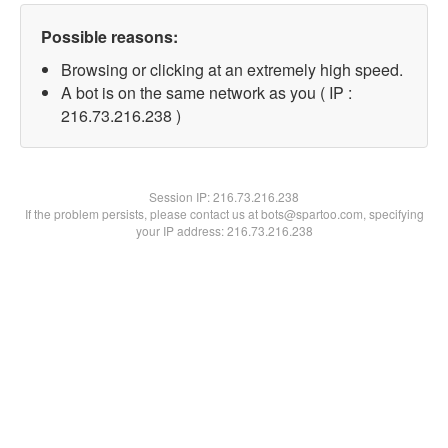
Possible reasons:
Browsing or clicking at an extremely high speed.
A bot is on the same network as you ( IP :
216.73.216.238 )
Session IP:
216.73.216.238
If the problem persists, please contact us at bots@spartoo.com, specifying
your IP address: 216.73.216.238