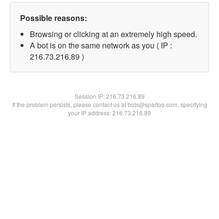
Possible reasons:
Browsing or clicking at an extremely high speed.
A bot is on the same network as you ( IP :
216.73.216.89 )
Session IP:
216.73.216.89
If the problem persists, please contact us at bots@spartoo.com, specifying
your IP address: 216.73.216.89