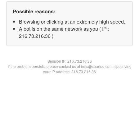
Possible reasons:
Browsing or clicking at an extremely high speed.
A bot is on the same network as you ( IP :
216.73.216.36 )
Session IP:
216.73.216.36
If the problem persists, please contact us at bots@spartoo.com, specifying
your IP address: 216.73.216.36